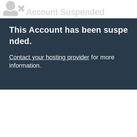
Account Suspended
This Account has been suspe
nded.
Contact your hosting provider
for more
information.